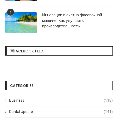
5
Инновации в счетно фасовочной
машине: Как улучшить
производительность
FACEBOOK FEED
CATEGORIES
Business
(118)
Dental Update
(141)