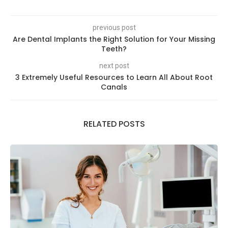
previous post
Are Dental Implants the Right Solution for Your Missing
Teeth?
next post
3 Extremely Useful Resources to Learn All About Root
Canals
RELATED POSTS