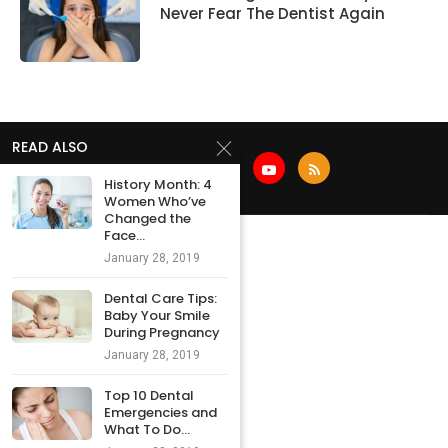
Never Fear The Dentist Again
READ ALSO
History Month: 4
Women Who’ve
Changed the
Face...
January 28, 2019
Dental Care Tips:
Baby Your Smile
During Pregnancy
January 28, 2019
Top 10 Dental
Emergencies and
What To Do...