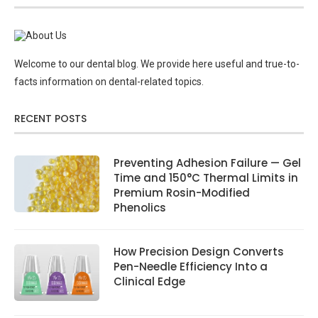
Welcome to our dental blog. We provide here useful and true-to-
facts information on dental-related topics.
RECENT POSTS
Preventing Adhesion Failure — Gel
Time and 150°C Thermal Limits in
Premium Rosin-Modified
Phenolics
How Precision Design Converts
Pen-Needle Efficiency Into a
Clinical Edge