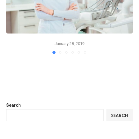
January 28, 2019
Search
SEARCH