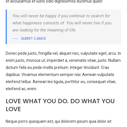
et accusamus et iusto odio dignissimos ducimus quilor.
You will never be happy if you continue to search for
what happiness consists of. You will never live if you
are looking for the meaning of life.
ALBERT CAMUS
Donec pede justo, fringilla vel, aliquet nec, vulputate eget, arcu. In
enim justo, rhoncus ut, imperdiet a, venenatis vitae, justo. Nullam
dictum felis eu pede mollis pretium. Integer tincidunt. Cras
dapibus. Vivamus elementum semper nisi. Aenean vulputate
eleifend tellus. Aenean leo ligula, porttitor eu, consequat vitae,
eleifend ac, enim.
LOVE WHAT YOU DO. DO WHAT YOU
LOVE
Neque porro quisquam est, qui dolorem ipsum quia dolor sit