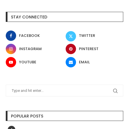
STAY CONNECTED
FACEBOOK
TWITTER
INSTAGRAM
PINTEREST
YOUTUBE
EMAIL
POPULAR POSTS