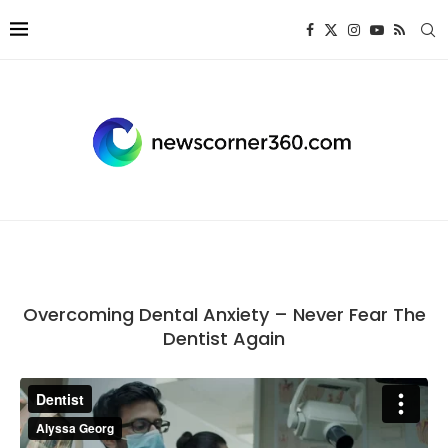
Overcoming Dental Anxiety – Never Fear The
Dentist Again