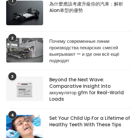
1
為什麼應該考慮升級你的汽車：解析
Aion車型的優勢
2
Почему современные линии
производства пекарских смесей
выигрывают — и где они всё ещё
подводят
3
Beyond the Next Wave:
Comparative Insight into
аккумулятор gfm for Real-World
Loads
4
Set Your Child Up For a Lifetime of
Healthy Teeth With These Tips