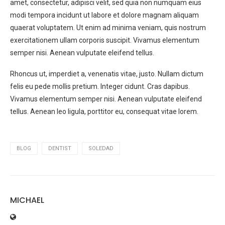
amet, consectetur, adipisci velit, sed quia non numquam eius
modi tempora incidunt ut labore et dolore magnam aliquam
quaerat voluptatem. Ut enim ad minima veniam, quis nostrum
exercitationem ullam corporis suscipit. Vivamus elementum
semper nisi. Aenean vulputate eleifend tellus.
Rhoncus ut, imperdiet a, venenatis vitae, justo. Nullam dictum
felis eu pede mollis pretium. Integer cidunt. Cras dapibus.
Vivamus elementum semper nisi. Aenean vulputate eleifend
tellus. Aenean leo ligula, porttitor eu, consequat vitae lorem.
BLOG
DENTIST
SOLEDAD
MICHAEL