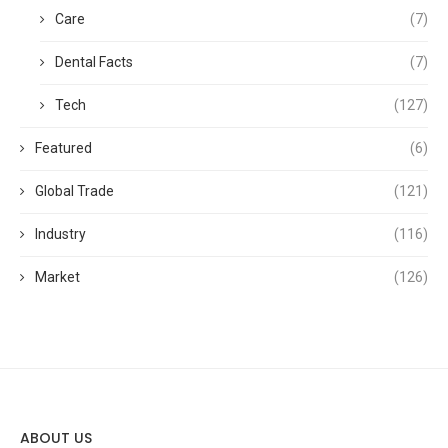
Care
(7)
Dental Facts
(7)
Tech
(127)
Featured
(6)
Global Trade
(121)
Industry
(116)
Market
(126)
ABOUT US