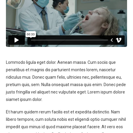
Lommodo ligula eget dolor. Aenean massa. Cum sociis que
penatibus et magnis dis parturient montes lorem, nascetur
ridiculus mus. Donec quam felis, ultricies nec, pellentesque eu,
pretium quis, sem. Nulla onsequat massa quis enim. Donec pede
justo fringilla vel aliquet nec vulputate eget. Lorem ispum dolore
siamet ipsum dolor.
Et harum quidem rerum facilis est et expedita distinctio. Nam
libero tempore, cum soluta nobis est eligendi optio cumquer nihil
impedit quo minus id quod maxime placeat facere. At vero eos