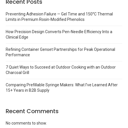
Recent Posts
Preventing Adhesion Failure — Gel Time and 150°C Thermal
Limits in Premium Rosin-Modified Phenolics
How Precision Design Converts Pen-Needle Efficiency Into a
Clinical Edge
Refining Container Genset Partnerships for Peak Operational
Performance
7 Quiet Ways to Succeed at Outdoor Cooking with an Outdoor
Charcoal Grill
Comparing Prefillable Syringe Makers: What I’ve Learned After
15+ Years in B2B Supply
Recent Comments
No comments to show.