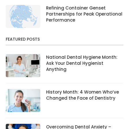
Refining Container Genset
Partnerships for Peak Operational
Performance
FEATURED POSTS
National Dental Hygiene Month:
Ask Your Dental Hygienist
Anything
History Month: 4 Women Who’ve
Changed the Face of Dentistry
Overcoming Dental Anxiety –