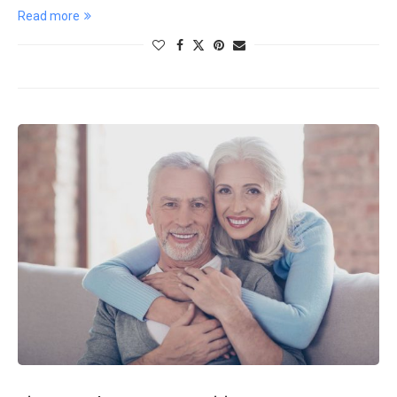
Read more