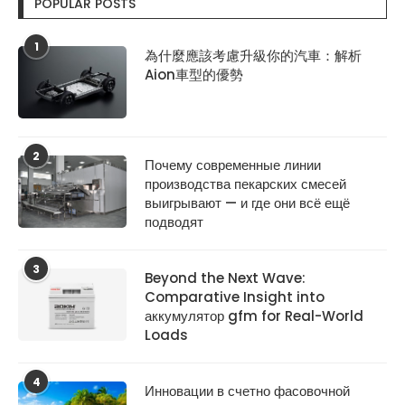
POPULAR POSTS
1
為什麼應該考慮升級你的汽車：解析
Aion車型的優勢
2
Почему современные линии
производства пекарских смесей
выигрывают — и где они всё ещё
подводят
3
Beyond the Next Wave:
Comparative Insight into
аккумулятор gfm for Real-World
Loads
4
Инновации в счетно фасовочной