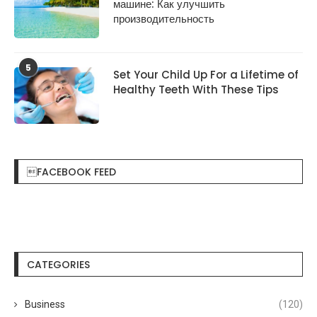
машине: Как улучшить
производительность
5
Set Your Child Up For a Lifetime of
Healthy Teeth With These Tips
FACEBOOK FEED
CATEGORIES
Business
(120)