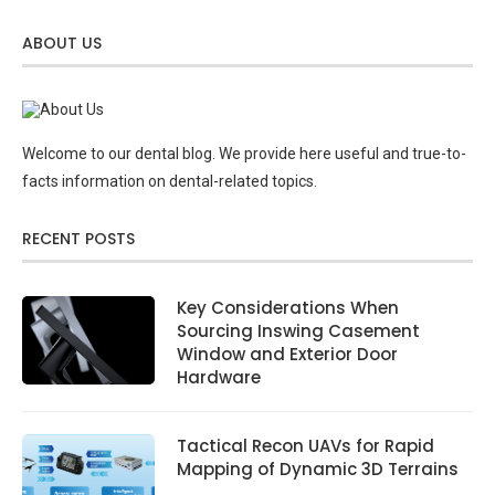
ABOUT US
Welcome to our dental blog. We provide here useful and true-to-
facts information on dental-related topics.
RECENT POSTS
Key Considerations When
Sourcing Inswing Casement
Window and Exterior Door
Hardware
Tactical Recon UAVs for Rapid
Mapping of Dynamic 3D Terrains