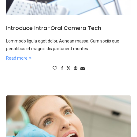
Introduce Intra-Oral Camera Tech
Lommodo ligula eget dolor. Aenean massa. Cum sociis que
penatibus et magnis dis parturient montes …
Read more