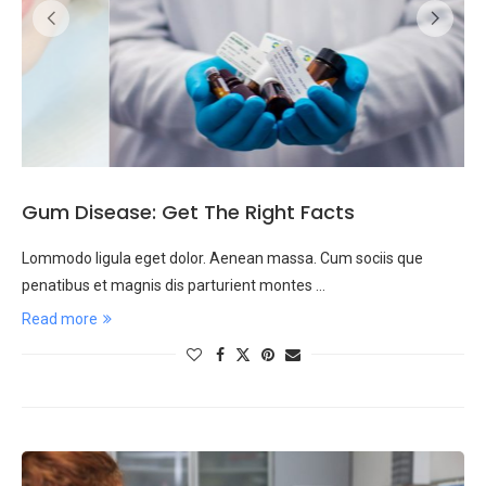
Gum Disease: Get The Right Facts
Lommodo ligula eget dolor. Aenean massa. Cum sociis que
penatibus et magnis dis parturient montes …
Read more