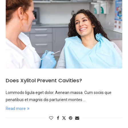
Does Xylitol Prevent Cavities?
Lommodo ligula eget dolor. Aenean massa. Cum sociis que
penatibus et magnis dis parturient montes …
Read more