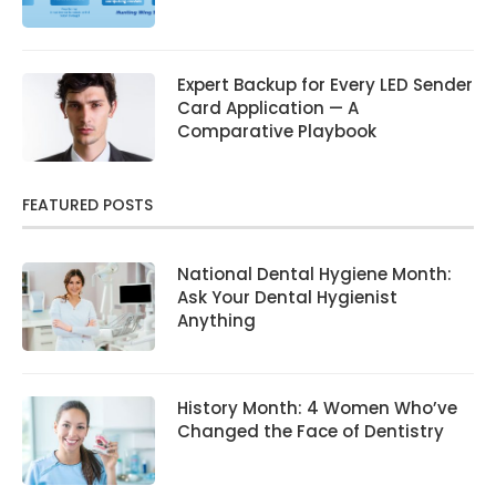
Expert Backup for Every LED Sender
Card Application — A
Comparative Playbook
FEATURED POSTS
National Dental Hygiene Month:
Ask Your Dental Hygienist
Anything
History Month: 4 Women Who’ve
Changed the Face of Dentistry