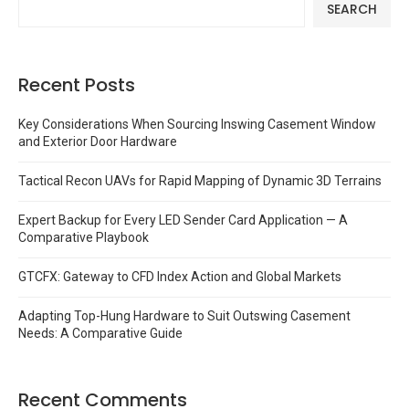
SEARCH
Recent Posts
Key Considerations When Sourcing Inswing Casement Window
and Exterior Door Hardware
Tactical Recon UAVs for Rapid Mapping of Dynamic 3D Terrains
Expert Backup for Every LED Sender Card Application — A
Comparative Playbook
GTCFX: Gateway to CFD Index Action and Global Markets
Adapting Top-Hung Hardware to Suit Outswing Casement
Needs: A Comparative Guide
Recent Comments