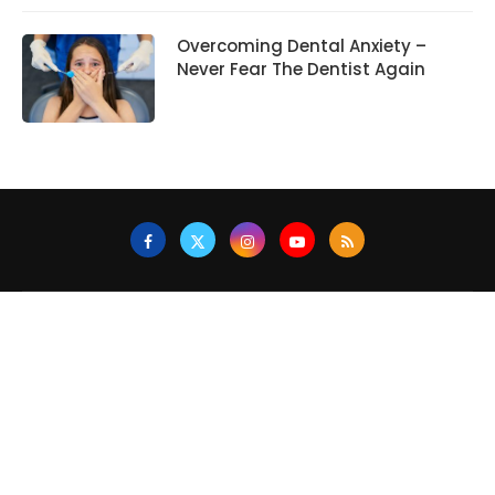
Overcoming Dental Anxiety –
Never Fear The Dentist Again