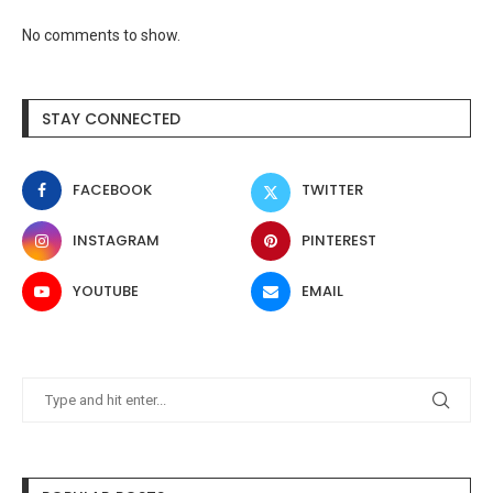
No comments to show.
STAY CONNECTED
FACEBOOK
TWITTER
INSTAGRAM
PINTEREST
YOUTUBE
EMAIL