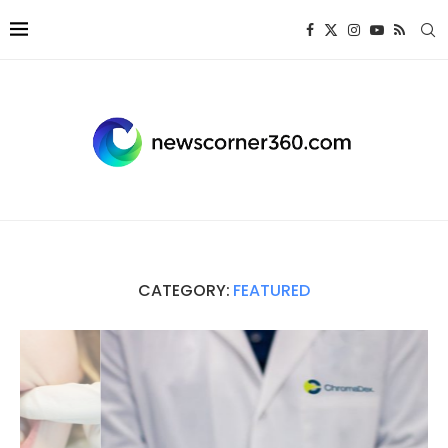
CATEGORY:
FEATURED