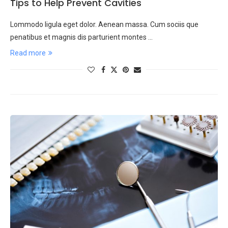
Tips to Help Prevent Cavities
Lommodo ligula eget dolor. Aenean massa. Cum sociis que
penatibus et magnis dis parturient montes …
Read more