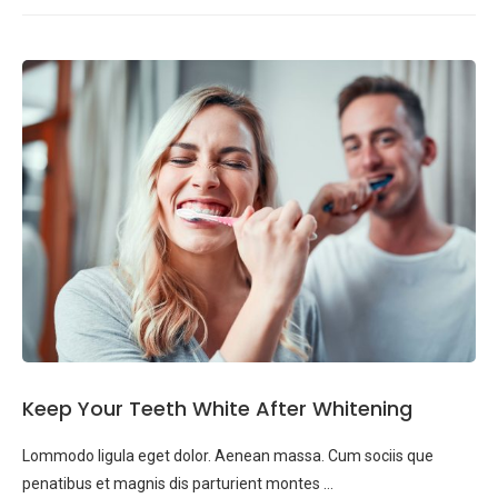
Keep Your Teeth White After Whitening
Lommodo ligula eget dolor. Aenean massa. Cum sociis que
penatibus et magnis dis parturient montes …