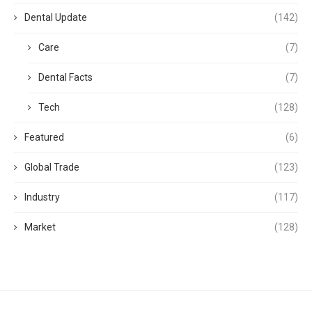
Dental Update
(142)
Care
(7)
Dental Facts
(7)
Tech
(128)
Featured
(6)
Global Trade
(123)
Industry
(117)
Market
(128)