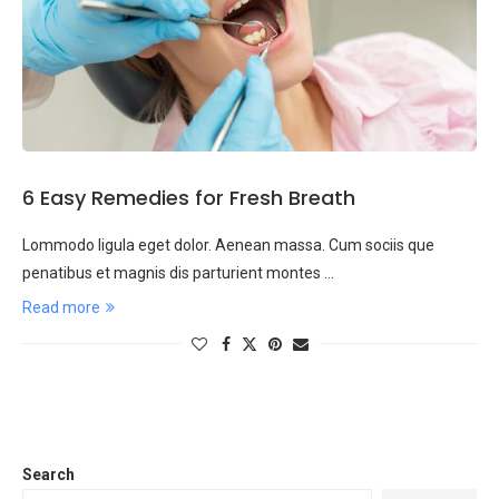
6 Easy Remedies for Fresh Breath
Lommodo ligula eget dolor. Aenean massa. Cum sociis que
penatibus et magnis dis parturient montes …
Read more
Search