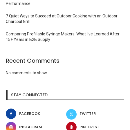
Performance
7 Quiet Ways to Succeed at Outdoor Cooking with an Outdoor
Charcoal Grill
Comparing Prefillable Syringe Makers: What I’ve Learned After
15+ Years in B2B Supply
Recent Comments
No comments to show.
STAY CONNECTED
FACEBOOK
TWITTER
INSTAGRAM
PINTEREST