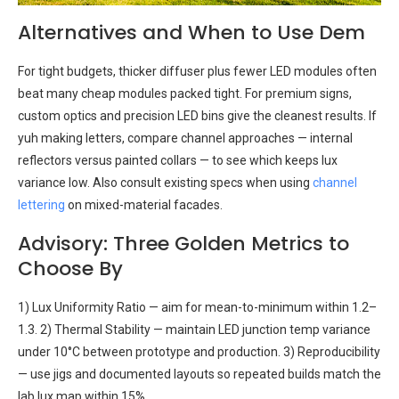
Alternatives and When to Use Dem
For tight budgets, thicker diffuser plus fewer LED modules often
beat many cheap modules packed tight. For premium signs,
custom optics and precision LED bins give the cleanest results. If
yuh making letters, compare channel approaches — internal
reflectors versus painted collars — to see which keeps lux
variance low. Also consult existing specs when using
channel
lettering
on mixed-material facades.
Advisory: Three Golden Metrics to
Choose By
1) Lux Uniformity Ratio — aim for mean-to-minimum within 1.2–
1.3. 2) Thermal Stability — maintain LED junction temp variance
under 10°C between prototype and production. 3) Reproducibility
— use jigs and documented layouts so repeated builds match the
lab lux map within 15%.