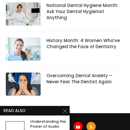
National Dental Hygiene Month:
Ask Your Dental Hygienist
Anything
History Month: 4 Women Who’ve
Changed the Face of Dentistry
Overcoming Dental Anxiety –
Never Fear The Dentist Again
READ ALSO
Understanding the
Power of Audio