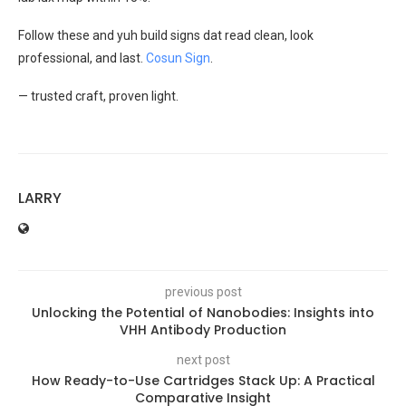
Follow these and yuh build signs dat read clean, look
professional, and last.
Cosun Sign
.
— trusted craft, proven light.
LARRY
previous post
Unlocking the Potential of Nanobodies: Insights into
VHH Antibody Production
next post
How Ready-to-Use Cartridges Stack Up: A Practical
Comparative Insight