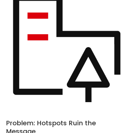
Problem: Hotspots Ruin the
Message