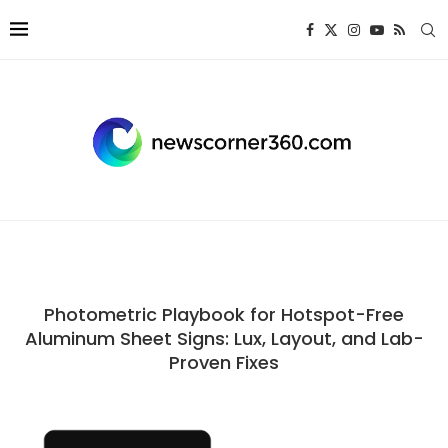
Photometric Playbook for Hotspot-Free
Aluminum Sheet Signs: Lux, Layout, and Lab-
Proven Fixes