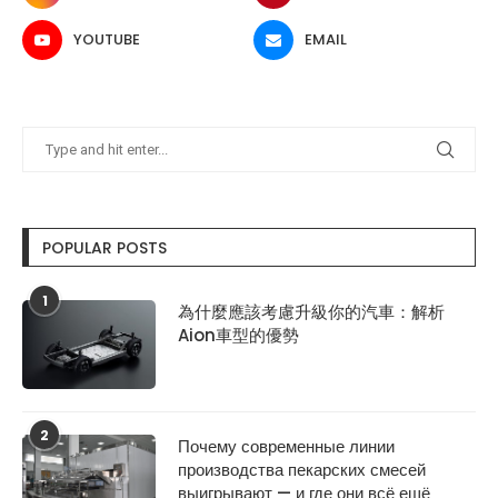
YOUTUBE
EMAIL
POPULAR POSTS
1
為什麼應該考慮升級你的汽車：解析
Aion車型的優勢
2
Почему современные линии
производства пекарских смесей
выигрывают — и где они всё ещё