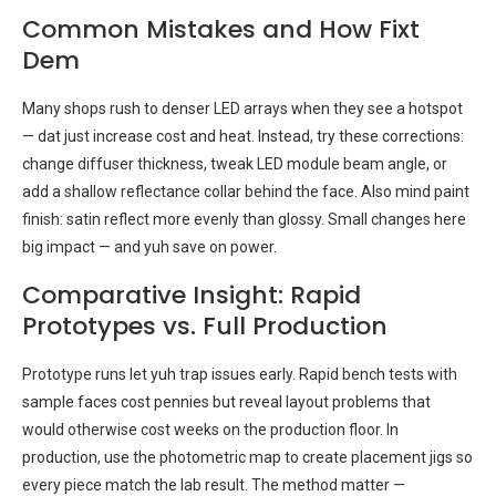
Common Mistakes and How Fixt
Dem
Many shops rush to denser LED arrays when they see a hotspot
— dat just increase cost and heat. Instead, try these corrections:
change diffuser thickness, tweak LED module beam angle, or
add a shallow reflectance collar behind the face. Also mind paint
finish: satin reflect more evenly than glossy. Small changes here
big impact — and yuh save on power.
Comparative Insight: Rapid
Prototypes vs. Full Production
Prototype runs let yuh trap issues early. Rapid bench tests with
sample faces cost pennies but reveal layout problems that
would otherwise cost weeks on the production floor. In
production, use the photometric map to create placement jigs so
every piece match the lab result. The method matter —