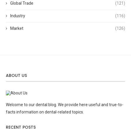
Global Trade
(121)
Industry
(116)
Market
(126)
ABOUT US
Welcome to our dental blog. We provide here useful and true-to-
facts information on dental-related topics.
RECENT POSTS