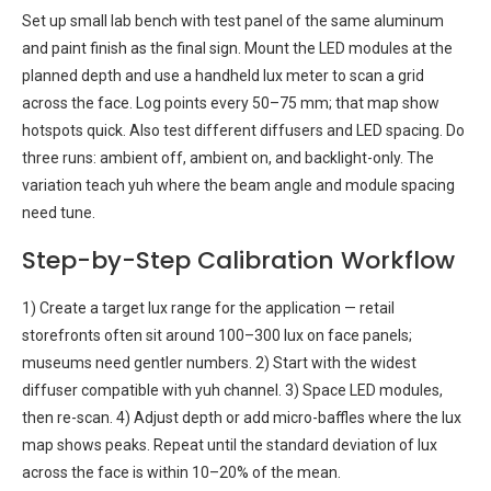
Set up small lab bench with test panel of the same aluminum
and paint finish as the final sign. Mount the LED modules at the
planned depth and use a handheld lux meter to scan a grid
across the face. Log points every 50–75 mm; that map show
hotspots quick. Also test different diffusers and LED spacing. Do
three runs: ambient off, ambient on, and backlight-only. The
variation teach yuh where the beam angle and module spacing
need tune.
Step-by-Step Calibration Workflow
1) Create a target lux range for the application — retail
storefronts often sit around 100–300 lux on face panels;
museums need gentler numbers. 2) Start with the widest
diffuser compatible with yuh channel. 3) Space LED modules,
then re-scan. 4) Adjust depth or add micro-baffles where the lux
map shows peaks. Repeat until the standard deviation of lux
across the face is within 10–20% of the mean.