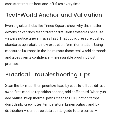
consistent results beat one-off fixes every time.
Real-World Anchor and Validation
Even big urban hubs like Times Square show why this matter:
dozens of vendors test different diffusion strategies because
viewers notice uneven faces fast. That public pressure pushed
standards up; retailers now expect uniform illumination. Using
measured lux maps in the lab mirrors those real-world demands
and gives clients confidence — measurable proof not just
promise.
Practical Troubleshooting Tips
Scan the lux map, then prioritize fixes by cost-to-effect: diffuser
swap first, module reposition second, add baffle third. When yuh
add baffles, keep thermal paths clear so LED junction temps
don’t climb. Keep notes: temperature, lumen output, and lux
distribution — dem three data points guide future builds. —