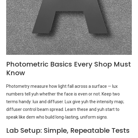
Photometric Basics Every Shop Must
Know
Photometry measure how light fall across a surface — lux
numbers tell yuh whether the face is even or not. Keep two
terms handy: lux and diffuser. Lux give yuh the intensity map;
diffuser control beam spread. Learn these and yuh start to
speak like dem who build long-lasting, uniform signs.
Lab Setup: Simple, Repeatable Tests