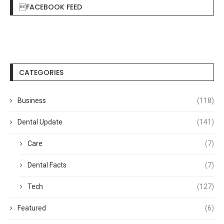
FACEBOOK FEED
CATEGORIES
Business
(118)
Dental Update
(141)
Care
(7)
Dental Facts
(7)
Tech
(127)
Featured
(6)