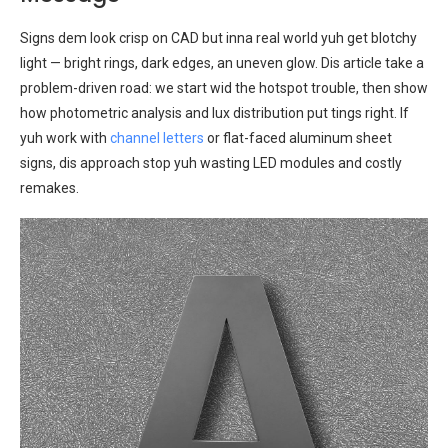
Signs dem look crisp on CAD but inna real world yuh get blotchy
light — bright rings, dark edges, an uneven glow. Dis article take a
problem-driven road: we start wid the hotspot trouble, then show
how photometric analysis and lux distribution put tings right. If
yuh work with
channel letters
or flat-faced aluminum sheet
signs, dis approach stop yuh wasting LED modules and costly
remakes.