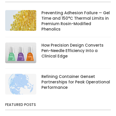
Preventing Adhesion Failure — Gel
Time and 150°C Thermal Limits in
Premium Rosin-Modified
Phenolics
How Precision Design Converts
Pen-Needle Efficiency Into a
Clinical Edge
Refining Container Genset
Partnerships for Peak Operational
Performance
FEATURED POSTS