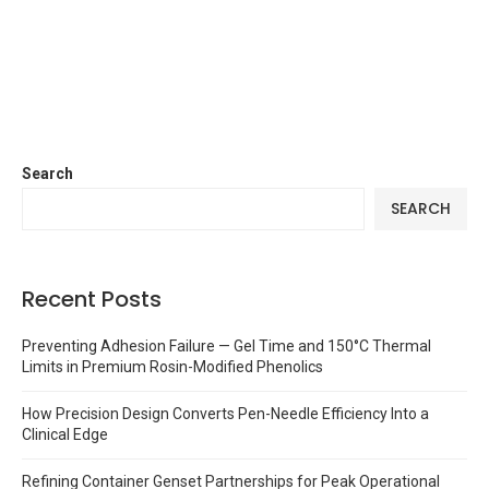
Search
SEARCH
Recent Posts
Preventing Adhesion Failure — Gel Time and 150°C Thermal
Limits in Premium Rosin-Modified Phenolics
How Precision Design Converts Pen-Needle Efficiency Into a
Clinical Edge
Refining Container Genset Partnerships for Peak Operational