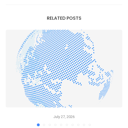
RELATED POSTS
July 27, 2026