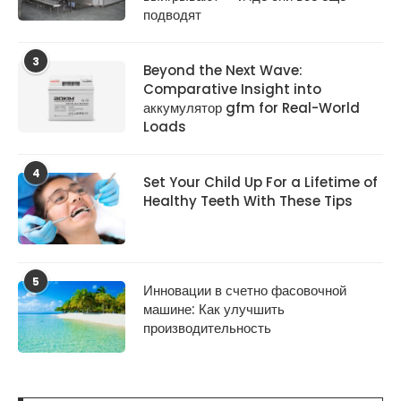
подводят
3
Beyond the Next Wave:
Comparative Insight into
аккумулятор gfm for Real-World
Loads
4
Set Your Child Up For a Lifetime of
Healthy Teeth With These Tips
5
Инновации в счетно фасовочной
машине: Как улучшить
производительность