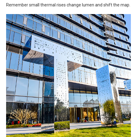
Remember small thermal rises change lumen and shift the map.