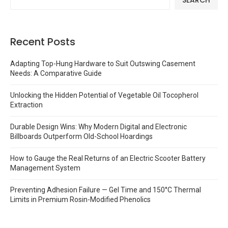
Recent Posts
Adapting Top-Hung Hardware to Suit Outswing Casement
Needs: A Comparative Guide
Unlocking the Hidden Potential of Vegetable Oil Tocopherol
Extraction
Durable Design Wins: Why Modern Digital and Electronic
Billboards Outperform Old-School Hoardings
How to Gauge the Real Returns of an Electric Scooter Battery
Management System
Preventing Adhesion Failure — Gel Time and 150°C Thermal
Limits in Premium Rosin-Modified Phenolics