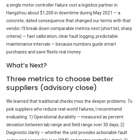
a single motor controller failure cost a logistics partner in
Hangzhou about $1,200 in downtime during May 2021 — a
concrete, dated consequence that changed our terms with that
vendor. I’ll break down comparable metrics next (short list, sharp
criteria) — fast calibration; clear fault logging; predictable
maintenance intervals — because numbers guide smart
purchases and save fleets real money.
What’s Next?
Three metrics to choose better
suppliers (advisory close)
We learned that traditional checks miss the deeper problems. To
pick suppliers who reduce real-world failures, I recommend
evaluating: 1) Operational durability — measured as percent
deviation between lab range and field range over 30 days; 2)
Diagnostic clarity — whether the unit provides actionable fault