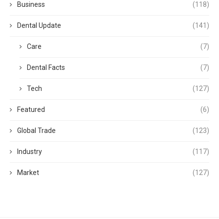
Business
(118)
Dental Update
(141)
Care
(7)
Dental Facts
(7)
Tech
(127)
Featured
(6)
Global Trade
(123)
Industry
(117)
Market
(127)