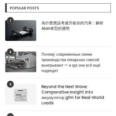
POPULAR POSTS
1
為什麼應該考慮升級你的汽車：解析
Aion車型的優勢
2
Почему современные линии
производства пекарских смесей
выигрывают — и где они всё ещё
подводят
3
Beyond the Next Wave:
Comparative Insight into
аккумулятор gfm for Real-World
Loads