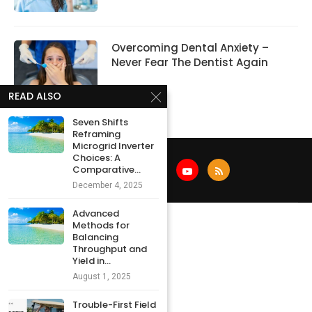
Overcoming Dental Anxiety –
Never Fear The Dentist Again
READ ALSO
Seven Shifts
Reframing
Microgrid Inverter
Choices: A
Comparative...
December 4, 2025
Advanced
Methods for
Balancing
Throughput and
Yield in...
August 1, 2025
Trouble-First Field