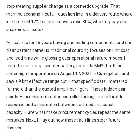
stop treating supplier change as a cosmetic upgrade. That
morning scenario + data + question line: in a delivery route where
idle time fell 12% but breakdowns rose 30%, who truly pays for
supplier shortcuts?
I’ve spent over 15 years buying and testing components, and one
clear pattern came up: traditional sourcing focuses on unit cost
and lead time while glossing over operational failure modes. I
tested a mid-range scooter battery, noted its BMS throttling
under high temperature on August 12, 2021 in Guangzhou, and
saw a 9 km effective range cut — that specific detail mattered
far more than the quoted amp-hour figure. These hidden pain
points — inconsistent motor controller tuning, erratic throttle
response and a mismatch between declared and usable
capacity — are what make procurement cycles repeat the same
mistakes. Next, I’ll lay out how those fault lines steer future
choices.