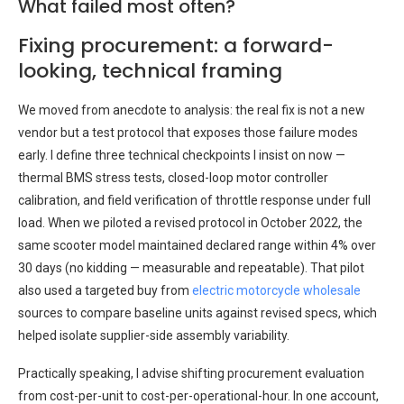
What failed most often?
Fixing procurement: a forward-
looking, technical framing
We moved from anecdote to analysis: the real fix is not a new
vendor but a test protocol that exposes those failure modes
early. I define three technical checkpoints I insist on now —
thermal BMS stress tests, closed-loop motor controller
calibration, and field verification of throttle response under full
load. When we piloted a revised protocol in October 2022, the
same scooter model maintained declared range within 4% over
30 days (no kidding — measurable and repeatable). That pilot
also used a targeted buy from
electric motorcycle wholesale
sources to compare baseline units against revised specs, which
helped isolate supplier-side assembly variability.
Practically speaking, I advise shifting procurement evaluation
from cost-per-unit to cost-per-operational-hour. In one account,