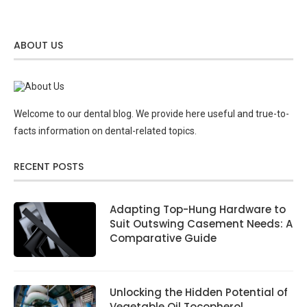
ABOUT US
Welcome to our dental blog. We provide here useful and true-to-
facts information on dental-related topics.
RECENT POSTS
Adapting Top-Hung Hardware to
Suit Outswing Casement Needs: A
Comparative Guide
Unlocking the Hidden Potential of
Vegetable Oil Tocopherol