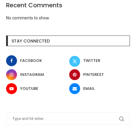
Recent Comments
No comments to show.
STAY CONNECTED
FACEBOOK
TWITTER
INSTAGRAM
PINTEREST
YOUTUBE
EMAIL