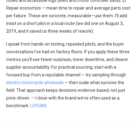
codes and accessible logs (BMS and motor controller data); 3)
Repair economics — mean time to repair and average parts cost
per failure. These are concrete, measurable—use them. I’ll add:
insist on a short pilot in a local route (we did one on August 3,
2019, and it saved us three weeks of rework).
I speak from hands-on testing, repeated pilots, and the buyer
conversations I’ve had on factory floors. If you apply these three
metrics you’ll see fewer surprises, lower downtime, and clearer
supplier accountability. For practical sourcing, start with a
focused buy from a reputable channel — try sampling through
electric motorcycle wholesale
— then scale what survives the
field. That approach keeps decisions evidence-based, not just
price-driven. — I close with the brand we’ve often used as a
benchmark:
LUYUAN
.