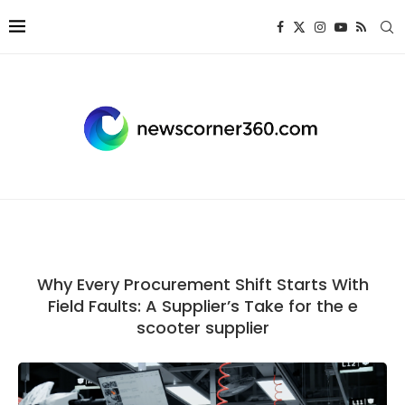
Why Every Procurement Shift Starts With
Field Faults: A Supplier’s Take for the e
scooter supplier