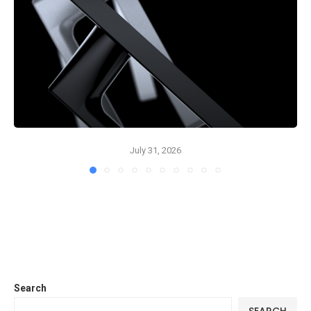
July 31, 2026
Search
SEARCH