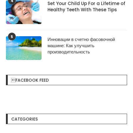
4
Set Your Child Up For a Lifetime of
Healthy Teeth With These Tips
5
Инновации в счетно фасовочной
машине: Как улучшить
производительность
FACEBOOK FEED
CATEGORIES