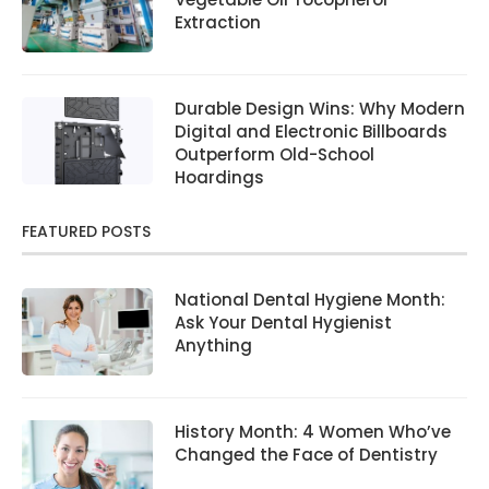
Extraction
Durable Design Wins: Why Modern
Digital and Electronic Billboards
Outperform Old-School
Hoardings
FEATURED POSTS
National Dental Hygiene Month:
Ask Your Dental Hygienist
Anything
History Month: 4 Women Who’ve
Changed the Face of Dentistry