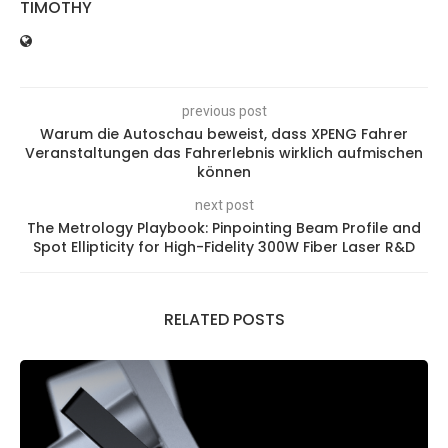
TIMOTHY
previous post
Warum die Autoschau beweist, dass XPENG Fahrer
Veranstaltungen das Fahrerlebnis wirklich aufmischen
können
next post
The Metrology Playbook: Pinpointing Beam Profile and
Spot Ellipticity for High-Fidelity 300W Fiber Laser R&D
RELATED POSTS