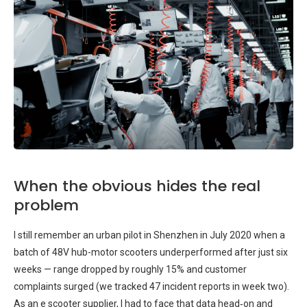
When the obvious hides the real
problem
I still remember an urban pilot in Shenzhen in July 2020 when a
batch of 48V hub-motor scooters underperformed after just six
weeks — range dropped by roughly 15% and customer
complaints surged (we tracked 47 incident reports in week two).
As an e scooter supplier, I had to face that data head‑on and