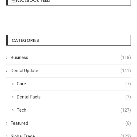
FACEBOOK FEED
CATEGORIES
Business
(118)
Dental Update
(141)
Care
(7)
Dental Facts
(7)
Tech
(127)
Featured
(6)
Global Trade
(122)