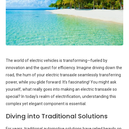
The world of electric vehicles is transforming—fueled by
innovation and the quest for efficiency. Imagine driving down the
road, the hum of your electric transaxle seamlessly transferring
power, while you glide forward. It’s fascinating! You might ask
yourself, what really goes into making an electric transaxle so
special? In today’s realm of electrification, understanding this
complex yet elegant component is essential.
Diving into Traditional Solutions
For years, traditional automotive solutions have relied heavily on