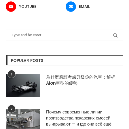
YOUTUBE
EMAIL
POPULAR POSTS
1
為什麼應該考慮升級你的汽車：解析
Aion車型的優勢
2
Почему современные линии
производства пекарских смесей
выигрывают — и где они всё ещё