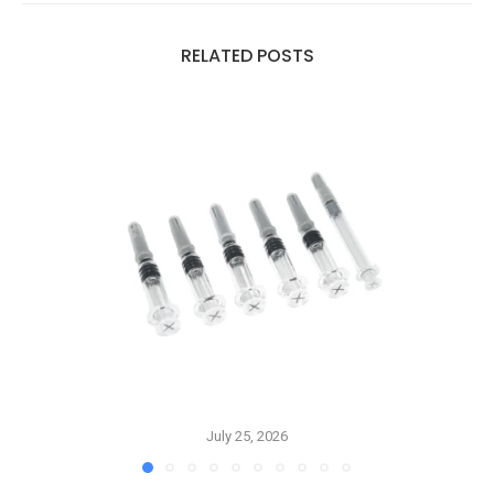
RELATED POSTS
July 25, 2026