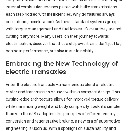
internal combustion engines paired with bulky transmissions—
each step riddled with inefficiencies. Why do failures always
occur during acceleration? As these standard systems grapple
with torque management and fuel losses, it’s clear they are not
cutting it anymore. Many users, on their journey towards
electrification, discover that these old powertrains don’t just lag
behind in performance, but also in sustainability.
Embracing the New Technology of
Electric Transaxles
Enter the electric transaxle—a harmonious blend of electric
motor and transmission housed within a compact design. This
cutting-edge architecture allows for improved torque delivery
while minimizing weight and body complexity. Look, it’s simpler
than you think! By adopting the principles of efficient energy
conversion and regenerative braking, a new era of automotive
engineering is upon us. With a spotlight on sustainability and