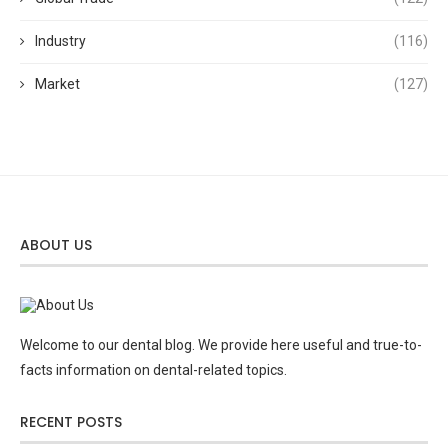
Industry
(116)
Market
(127)
ABOUT US
Welcome to our dental blog. We provide here useful and true-to-
facts information on dental-related topics.
RECENT POSTS