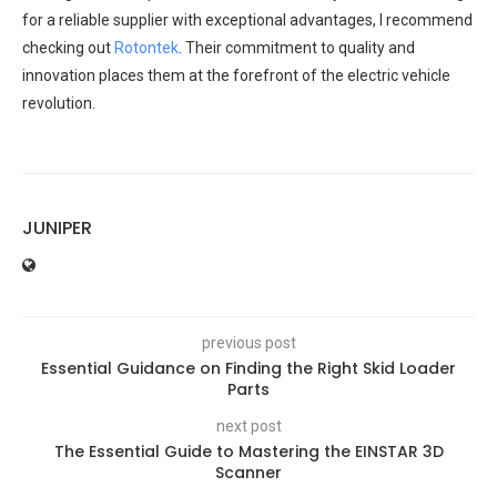
for a reliable supplier with exceptional advantages, I recommend
checking out
Rotontek
. Their commitment to quality and
innovation places them at the forefront of the electric vehicle
revolution.
JUNIPER
previous post
Essential Guidance on Finding the Right Skid Loader
Parts
next post
The Essential Guide to Mastering the EINSTAR 3D
Scanner