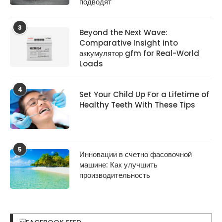
подводят
3
Beyond the Next Wave:
Comparative Insight into
аккумулятор gfm for Real-World
Loads
4
Set Your Child Up For a Lifetime of
Healthy Teeth With These Tips
5
Инновации в счетно фасовочной
машине: Как улучшить
производительность