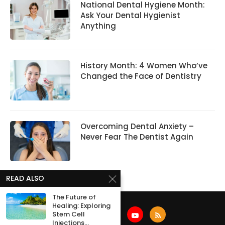
National Dental Hygiene Month:
Ask Your Dental Hygienist
Anything
History Month: 4 Women Who’ve
Changed the Face of Dentistry
Overcoming Dental Anxiety –
Never Fear The Dentist Again
READ ALSO
The Future of
Healing: Exploring
Stem Cell
Injections...