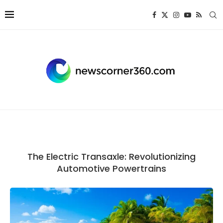
The Electric Transaxle: Revolutionizing
Automotive Powertrains