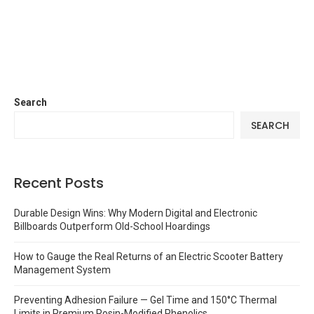
Search
SEARCH
Recent Posts
Durable Design Wins: Why Modern Digital and Electronic
Billboards Outperform Old-School Hoardings
How to Gauge the Real Returns of an Electric Scooter Battery
Management System
Preventing Adhesion Failure — Gel Time and 150°C Thermal
Limits in Premium Rosin-Modified Phenolics