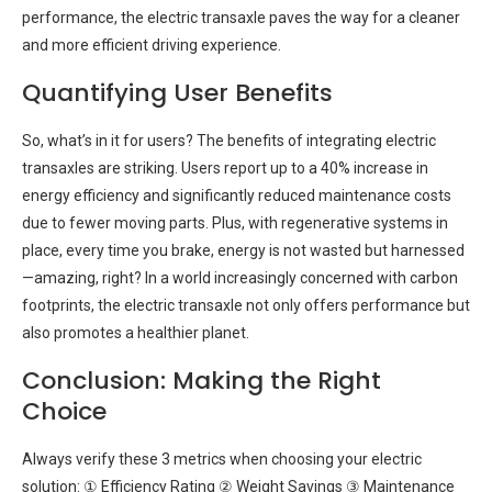
performance, the electric transaxle paves the way for a cleaner
and more efficient driving experience.
Quantifying User Benefits
So, what’s in it for users? The benefits of integrating electric
transaxles are striking. Users report up to a 40% increase in
energy efficiency and significantly reduced maintenance costs
due to fewer moving parts. Plus, with regenerative systems in
place, every time you brake, energy is not wasted but harnessed
—amazing, right? In a world increasingly concerned with carbon
footprints, the electric transaxle not only offers performance but
also promotes a healthier planet.
Conclusion: Making the Right
Choice
Always verify these 3 metrics when choosing your electric
solution: ① Efficiency Rating ② Weight Savings ③ Maintenance