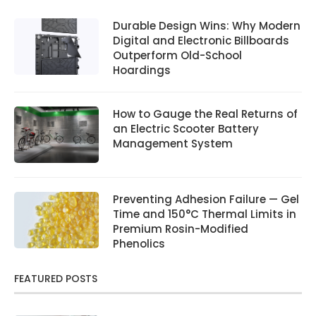
Durable Design Wins: Why Modern
Digital and Electronic Billboards
Outperform Old-School
Hoardings
How to Gauge the Real Returns of
an Electric Scooter Battery
Management System
Preventing Adhesion Failure — Gel
Time and 150°C Thermal Limits in
Premium Rosin-Modified
Phenolics
FEATURED POSTS