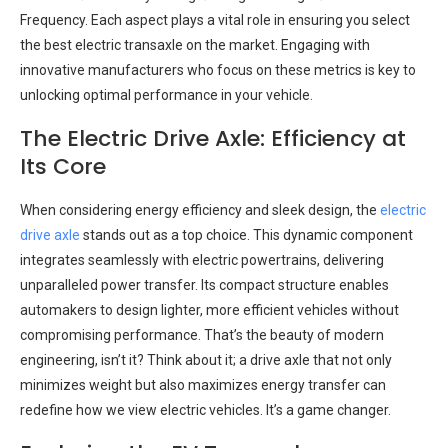
Frequency. Each aspect plays a vital role in ensuring you select
the best electric transaxle on the market. Engaging with
innovative manufacturers who focus on these metrics is key to
unlocking optimal performance in your vehicle.
The Electric Drive Axle: Efficiency at
Its Core
When considering energy efficiency and sleek design, the
electric
drive axle
stands out as a top choice. This dynamic component
integrates seamlessly with electric powertrains, delivering
unparalleled power transfer. Its compact structure enables
automakers to design lighter, more efficient vehicles without
compromising performance. That’s the beauty of modern
engineering, isn’t it? Think about it; a drive axle that not only
minimizes weight but also maximizes energy transfer can
redefine how we view electric vehicles. It’s a game changer.