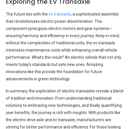
Exploring the EV Transaxle
The future lies with the
ev transaxle
, a sophisticated assembly
that revolutionizes electric power dissemination. This
component synergizes electric motors and gear systems—
ensuring harmony and efficiency in every journey. Keep in mind;
without the complexities of traditional units, the ev transaxle
minimizes maintenance costs while enhancing overall vehicle
performance. What’s the result? An electric vehicle that not only
meets today’s standards but sets new ones. Amazing
innovations like this provide the foundation for future
advancements in green technology.
In summary, the exploration of electric transaxles reveals a blend
of tradition and innovation. From understanding traditional
solutions to embracing new technologies, and finally quantifying
user benefits, the journey is rich with insights. With products like
the electric drive axle and ev transaxle, manufacturers are
striving for better performance and efficiency. For those looking