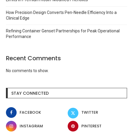
How Precision Design Converts Pen-Needle Efficiency Into a
Clinical Edge
Refining Container Genset Partnerships for Peak Operational
Performance
Recent Comments
No comments to show.
STAY CONNECTED
FACEBOOK
TWITTER
INSTAGRAM
PINTEREST