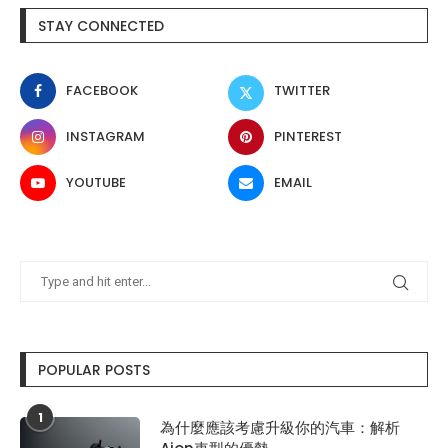
STAY CONNECTED
FACEBOOK
TWITTER
INSTAGRAM
PINTEREST
YOUTUBE
EMAIL
POPULAR POSTS
1
為什麼應該考慮升級你的汽車：解析