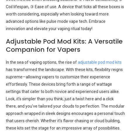
Coil lifespan, ③ Ease of use. A device that ticks all these boxes is
worth considering, especially when looking toward more
advanced options like pulse mode vape tech. Embrace
innovation and elevate your vaping ritual today!
Adjustable Pod Mod Kits: A Versatile
Companion for Vapers
In the sea of vaping options, the rise of
adjustable pod mod kits
has transformed the landscape. With these kits, flexibility reigns
supreme—allowing vapers to customize their experience
effortlessly. These devices bring forth a range of wattage
settings that cater to both novice and experienced users alike.
Look, it’s simpler than you think; just a twist here and a click
there, and you’ve tailored your clouds to perfection. The modular
approach wrapped in sleek designs encourages a personal touch
that users cherish. Whether it’s flavor chasing or cloud building,
these kits set the stage for an impressive array of possibilities.