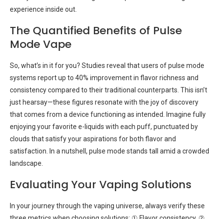
experience inside out.
The Quantified Benefits of Pulse
Mode Vape
So, what’s in it for you? Studies reveal that users of pulse mode
systems report up to 40% improvement in flavor richness and
consistency compared to their traditional counterparts. This isn’t
just hearsay—these figures resonate with the joy of discovery
that comes from a device functioning as intended. Imagine fully
enjoying your favorite e-liquids with each puff, punctuated by
clouds that satisfy your aspirations for both flavor and
satisfaction. In a nutshell, pulse mode stands tall amid a crowded
landscape.
Evaluating Your Vaping Solutions
In your journey through the vaping universe, always verify these
three metrics when choosing solutions: ① Flavor consistency, ②