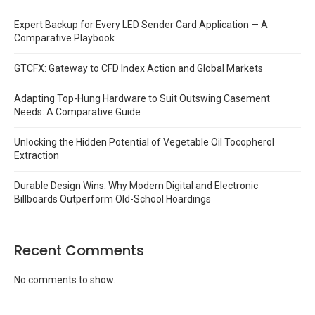
Expert Backup for Every LED Sender Card Application — A
Comparative Playbook
GTCFX: Gateway to CFD Index Action and Global Markets
Adapting Top-Hung Hardware to Suit Outswing Casement
Needs: A Comparative Guide
Unlocking the Hidden Potential of Vegetable Oil Tocopherol
Extraction
Durable Design Wins: Why Modern Digital and Electronic
Billboards Outperform Old-School Hoardings
Recent Comments
No comments to show.