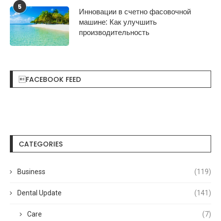
5
Инновации в счетно фасовочной
машине: Как улучшить
производительность
FACEBOOK FEED
CATEGORIES
Business
(119)
Dental Update
(141)
Care
(7)