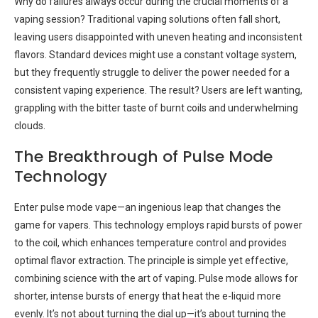
Why do failures always occur during the crucial moments of a
vaping session? Traditional vaping solutions often fall short,
leaving users disappointed with uneven heating and inconsistent
flavors. Standard devices might use a constant voltage system,
but they frequently struggle to deliver the power needed for a
consistent vaping experience. The result? Users are left wanting,
grappling with the bitter taste of burnt coils and underwhelming
clouds.
The Breakthrough of Pulse Mode
Technology
Enter pulse mode vape—an ingenious leap that changes the
game for vapers. This technology employs rapid bursts of power
to the coil, which enhances temperature control and provides
optimal flavor extraction. The principle is simple yet effective,
combining science with the art of vaping. Pulse mode allows for
shorter, intense bursts of energy that heat the e-liquid more
evenly. It’s not about turning the dial up—it’s about turning the