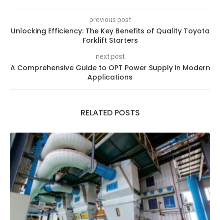
previous post
Unlocking Efficiency: The Key Benefits of Quality Toyota
Forklift Starters
next post
A Comprehensive Guide to OPT Power Supply in Modern
Applications
RELATED POSTS