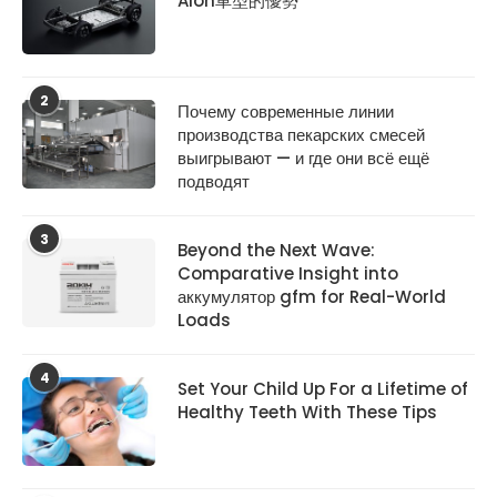
Aion車型的優勢
2
Почему современные линии
производства пекарских смесей
выигрывают — и где они всё ещё
подводят
3
Beyond the Next Wave:
Comparative Insight into
аккумулятор gfm for Real-World
Loads
4
Set Your Child Up For a Lifetime of
Healthy Teeth With These Tips