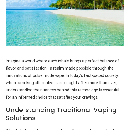
Imagine a world where each inhale brings a perfect balance of
flavor and satisfaction—a realm made possible through the
innovations of pulse mode vape. In today’s fast-paced society,
where smoking alternatives are sought after more than ever,
understanding the nuances behind this technology is essential
for an informed choice that satisfies your cravings.
Understanding Traditional Vaping
Solutions