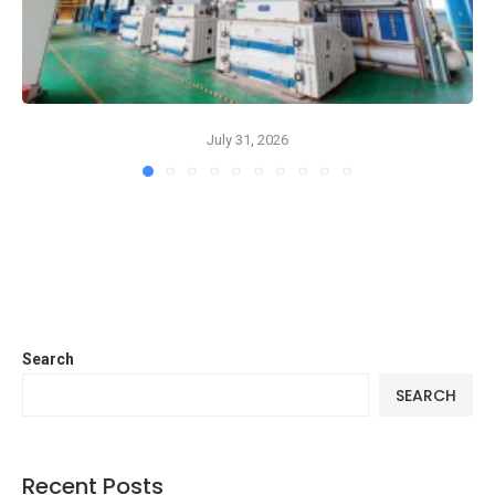
July 31, 2026
Search
SEARCH
Recent Posts