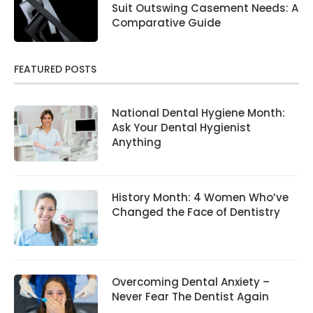
Suit Outswing Casement Needs: A
Comparative Guide
FEATURED POSTS
National Dental Hygiene Month:
Ask Your Dental Hygienist
Anything
History Month: 4 Women Who’ve
Changed the Face of Dentistry
Overcoming Dental Anxiety –
Never Fear The Dentist Again