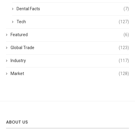
Dental Facts
(7)
Tech
(127)
Featured
(6)
Global Trade
(123)
Industry
(117)
Market
(128)
ABOUT US