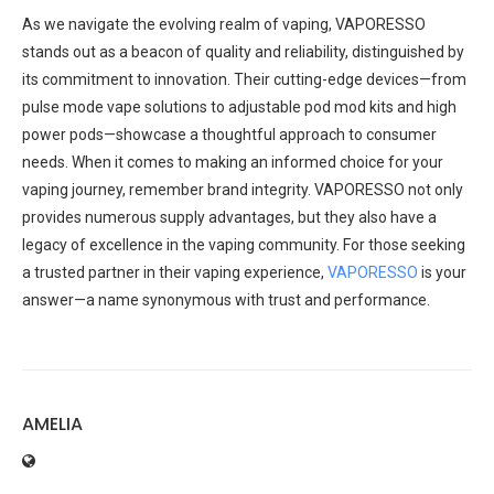
As we navigate the evolving realm of vaping, VAPORESSO
stands out as a beacon of quality and reliability, distinguished by
its commitment to innovation. Their cutting-edge devices—from
pulse mode vape solutions to adjustable pod mod kits and high
power pods—showcase a thoughtful approach to consumer
needs. When it comes to making an informed choice for your
vaping journey, remember brand integrity. VAPORESSO not only
provides numerous supply advantages, but they also have a
legacy of excellence in the vaping community. For those seeking
a trusted partner in their vaping experience,
VAPORESSO
is your
answer—a name synonymous with trust and performance.
AMELIA