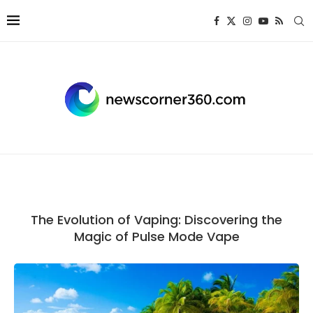
The Evolution of Vaping: Discovering the
Magic of Pulse Mode Vape