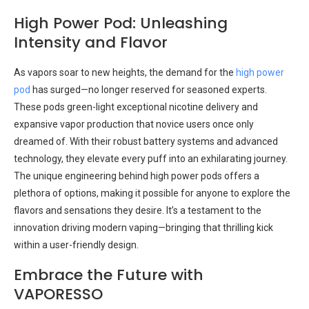
High Power Pod: Unleashing
Intensity and Flavor
As vapors soar to new heights, the demand for the
high power
pod
has surged—no longer reserved for seasoned experts.
These pods green-light exceptional nicotine delivery and
expansive vapor production that novice users once only
dreamed of. With their robust battery systems and advanced
technology, they elevate every puff into an exhilarating journey.
The unique engineering behind high power pods offers a
plethora of options, making it possible for anyone to explore the
flavors and sensations they desire. It’s a testament to the
innovation driving modern vaping—bringing that thrilling kick
within a user-friendly design.
Embrace the Future with
VAPORESSO