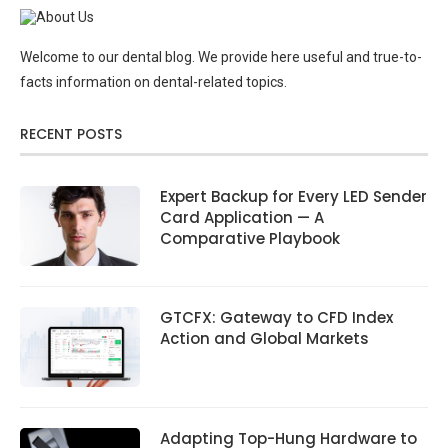
Welcome to our dental blog. We provide here useful and true-to-
facts information on dental-related topics.
RECENT POSTS
Expert Backup for Every LED Sender
Card Application — A
Comparative Playbook
GTCFX: Gateway to CFD Index
Action and Global Markets
Adapting Top-Hung Hardware to