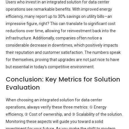
Users who invest in an integrated solution for data center
operations see remarkable benefits. With improved energy
efficiency, many report up to 30% savings on utility bills—an
impressive figure, right? This can translate to significant cost
reductions over time, allowing for reinvestment back into the
infrastructure. Additionally, companies often notice a
considerable decrease in downtimes, which positively impacts
their reputation and customer satisfaction. The numbers speak
for themselves, proving that upgrades are not just nice to have
but essential in today’s competitive environment.
Conclusion: Key Metrics for Solution
Evaluation
When choosing an integrated solution for data center
operations, always verify these three metrics: ① Energy
efficiency, ② Cost of ownership, and ③ Scalability of the solution.
Monitoring these aspects will guide you toward a solid
investment for your future. As you make the shift to modern