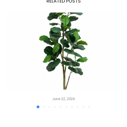
RELATED POSTS
June 22, 2026