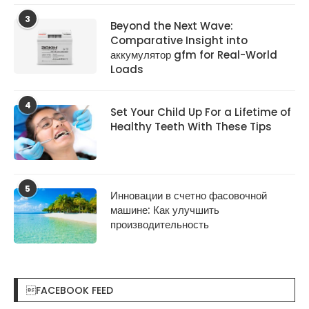
3
Beyond the Next Wave:
Comparative Insight into
аккумулятор gfm for Real-World
Loads
4
Set Your Child Up For a Lifetime of
Healthy Teeth With These Tips
5
Инновации в счетно фасовочной
машине: Как улучшить
производительность
FACEBOOK FEED