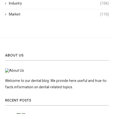
Industry
(106)
Market
(110)
ABOUT US
Welcome to our dental blog. We provide here useful and true-to-
facts information on dental-related topics.
RECENT POSTS