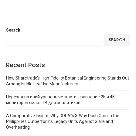
Search
SEARCH
Recent Posts
How Sharetrade’s High-Fidelity Botanical Engineering Stands Out
Among Fiddle Leaf Fig Manufacturers
Переход на иной уровень чёткости: сравнение 2K и 4K
мониторов смарт ТВ для аналитиков
A Comparative Insight: Why DDPAI’s 3‑Way Dash Cam in the
Philippines Outperforms Legacy Units Against Glare and
Overheating