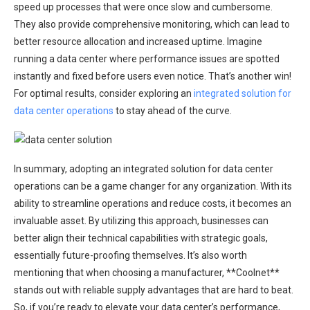
speed up processes that were once slow and cumbersome.
They also provide comprehensive monitoring, which can lead to
better resource allocation and increased uptime. Imagine
running a data center where performance issues are spotted
instantly and fixed before users even notice. That’s another win!
For optimal results, consider exploring an
integrated solution for
data center operations
to stay ahead of the curve.
In summary, adopting an integrated solution for data center
operations can be a game changer for any organization. With its
ability to streamline operations and reduce costs, it becomes an
invaluable asset. By utilizing this approach, businesses can
better align their technical capabilities with strategic goals,
essentially future-proofing themselves. It’s also worth
mentioning that when choosing a manufacturer, **Coolnet**
stands out with reliable supply advantages that are hard to beat.
So, if you’re ready to elevate your data center’s performance,