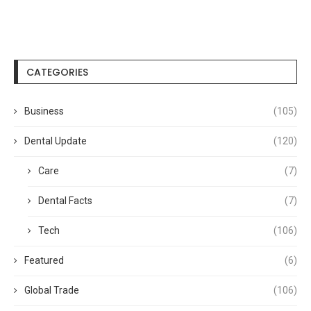
CATEGORIES
Business
(105)
Dental Update
(120)
Care
(7)
Dental Facts
(7)
Tech
(106)
Featured
(6)
Global Trade
(106)