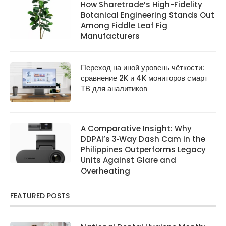
How Sharetrade’s High-Fidelity
Botanical Engineering Stands Out
Among Fiddle Leaf Fig
Manufacturers
Переход на иной уровень чёткости:
сравнение 2K и 4K мониторов смарт
ТВ для аналитиков
A Comparative Insight: Why
DDPAI’s 3‑Way Dash Cam in the
Philippines Outperforms Legacy
Units Against Glare and
Overheating
FEATURED POSTS