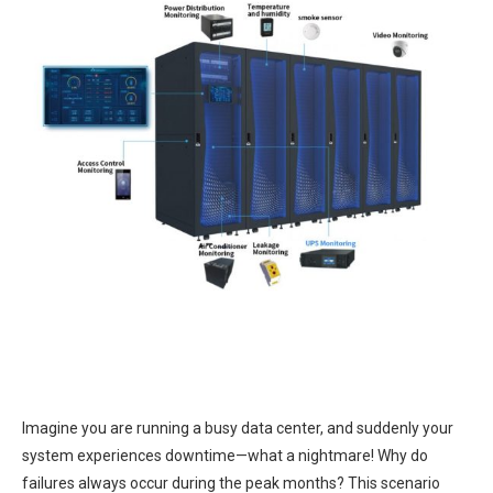
Imagine you are running a busy data center, and suddenly your
system experiences downtime—what a nightmare! Why do
failures always occur during the peak months? This scenario