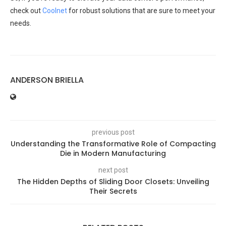
check out
Coolnet
for robust solutions that are sure to meet your
needs.
ANDERSON BRIELLA
previous post
Understanding the Transformative Role of Compacting
Die in Modern Manufacturing
next post
The Hidden Depths of Sliding Door Closets: Unveiling
Their Secrets