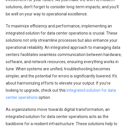
solutions, don’t forget to consider long-term impacts, and you’ll
be well on your way to operational excellence.
To maximize efficiency and performance, implementing an
integrated solution for data center operations is crucial. These
solutions not only streamline processes but also enhance your
operational reliability. An integrated approach to managing data
centers facilitates seamless communication between hardware,
software, and network resources, ensuring everything works in
tune. When systems are unified, troubleshooting becomes
simpler, and the potential for errors is significantly lowered. It’s
about harmonizing efforts to elevate your output. If you’re
looking to upgrade, check out this
integrated solution for data
center operations
option.
As organizations move towards digital transformation, an
integrated solution for data center operations acts as the
backbone for a resilient infrastructure. These solutions help to