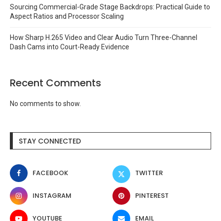
Sourcing Commercial-Grade Stage Backdrops: Practical Guide to
Aspect Ratios and Processor Scaling
How Sharp H.265 Video and Clear Audio Turn Three-Channel
Dash Cams into Court-Ready Evidence
Recent Comments
No comments to show.
STAY CONNECTED
FACEBOOK
TWITTER
INSTAGRAM
PINTEREST
YOUTUBE
EMAIL