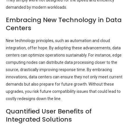
demanded by modern workloads.
Embracing New Technology in Data
Centers
New technology principles, such as automation and cloud
integration, offer hope. By adopting these advancements, data
centers can optimize operations sustainably. For instance, edge
computing nodes can distribute data processing closer to the
source, drastically improving response time. By embracing
innovations, data centers can ensure they not only meet current
demands but also prepare for future growth. Without these
upgrades, you risk future compatibility issues that could lead to
costly redesigns down the line.
Quantified User Benefits of
Integrated Solutions