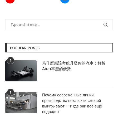
POPULAR POSTS
1
為什麼應該考慮升級你的汽車：解析
Aion車型的優勢
2
Почему современные линии
производства пекарских смесей
выигрывают — и где они всё ещё
подводят