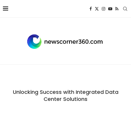
Unlocking Success with Integrated Data
Center Solutions