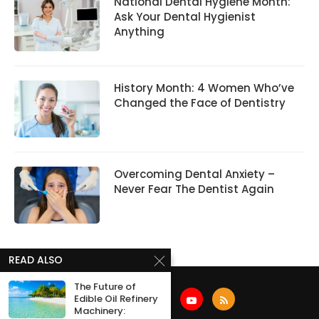
National Dental Hygiene Month:
Ask Your Dental Hygienist
Anything
History Month: 4 Women Who’ve
Changed the Face of Dentistry
Overcoming Dental Anxiety –
Never Fear The Dentist Again
READ ALSO
The Future of
Edible Oil Refinery
Machinery: