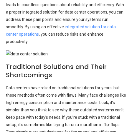
leads to countless questions about reliability and efficiency. With
a proper integrated solution for data center operations, you can
address these pain points and ensure your systems run
smoothly. By using an effective
integrated solution for data
center operations
, you can reduce risks and enhance
productivity.
Traditional Solutions and Their
Shortcomings
Data centers have relied on traditional solutions for years, but
these methods often come with flaws. Many face challenges like
high energy consumption and maintenance costs. Look, it’s
simpler than you think to see why these outdated systems can’t
keep pace with today’s needs. If you’re stuck with a traditional
setup, it’s sometimes like trying to run a marathon in flip-flops.
They simply were not designed for the speed and efficiency