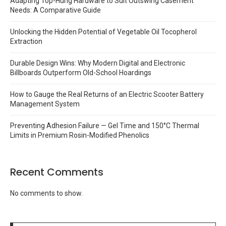
Adapting Top-Hung Hardware to Suit Outswing Casement
Needs: A Comparative Guide
Unlocking the Hidden Potential of Vegetable Oil Tocopherol
Extraction
Durable Design Wins: Why Modern Digital and Electronic
Billboards Outperform Old-School Hoardings
How to Gauge the Real Returns of an Electric Scooter Battery
Management System
Preventing Adhesion Failure — Gel Time and 150°C Thermal
Limits in Premium Rosin-Modified Phenolics
Recent Comments
No comments to show.