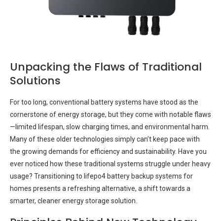
Unpacking the Flaws of Traditional
Solutions
For too long, conventional battery systems have stood as the
cornerstone of energy storage, but they come with notable flaws
—limited lifespan, slow charging times, and environmental harm.
Many of these older technologies simply can’t keep pace with
the growing demands for efficiency and sustainability. Have you
ever noticed how these traditional systems struggle under heavy
usage? Transitioning to lifepo4 battery backup systems for
homes presents a refreshing alternative, a shift towards a
smarter, cleaner energy storage solution.