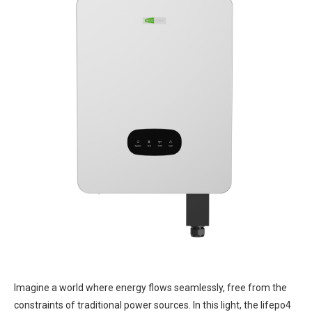
Imagine a world where energy flows seamlessly, free from the
constraints of traditional power sources. In this light, the lifepo4