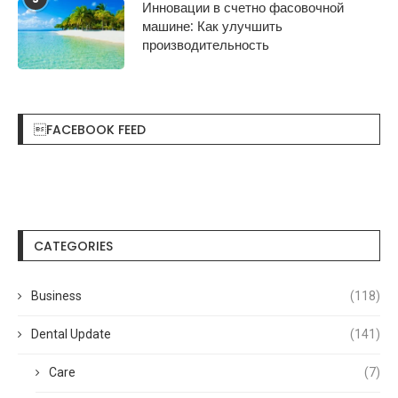
Инновации в счетно фасовочной
машине: Как улучшить
производительность
FACEBOOK FEED
CATEGORIES
Business
(118)
Dental Update
(141)
Care
(7)