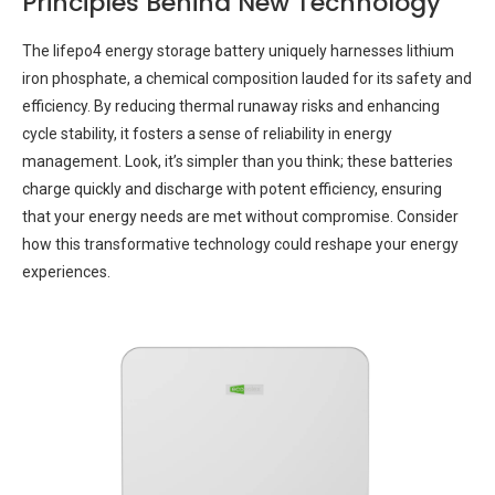
Principles Behind New Technology
The lifepo4 energy storage battery uniquely harnesses lithium
iron phosphate, a chemical composition lauded for its safety and
efficiency. By reducing thermal runaway risks and enhancing
cycle stability, it fosters a sense of reliability in energy
management. Look, it’s simpler than you think; these batteries
charge quickly and discharge with potent efficiency, ensuring
that your energy needs are met without compromise. Consider
how this transformative technology could reshape your energy
experiences.