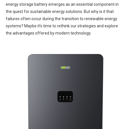
energy storage battery emerges as an essential component in
the quest for sustainable energy solutions. But why is it that
failures often occur during the transition to renewable energy
systems? Maybe it’s time to rethink our strategies and explore
the advantages offered by modern technology.