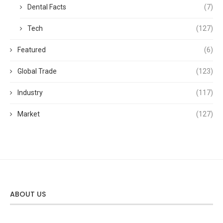
Dental Facts
(7)
Tech
(127)
Featured
(6)
Global Trade
(123)
Industry
(117)
Market
(127)
ABOUT US