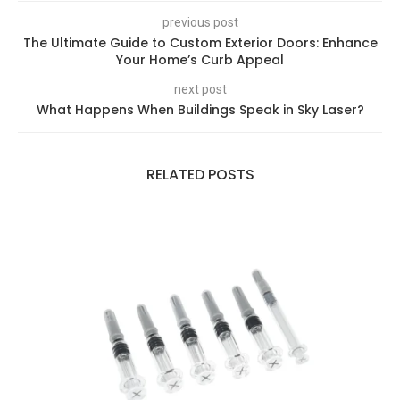
previous post
The Ultimate Guide to Custom Exterior Doors: Enhance
Your Home’s Curb Appeal
next post
What Happens When Buildings Speak in Sky Laser?
RELATED POSTS