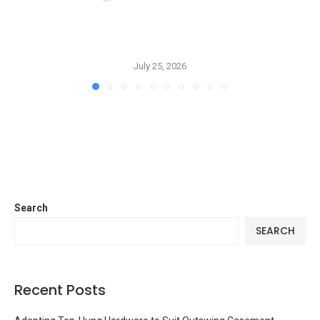
July 25, 2026
Search
SEARCH
Recent Posts