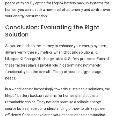
peace of mind. By opting for lifepo4 battery backup systems for
homes, you can unlock a new level of autonomy and control over
your energy consumption.
Conclusion: Evaluating the Right
Solution
As you embark on the journey to enhance your energy system,
always verify these 3 metrics when choosing solutions: ①
Lifespan ② Charge/discharge rates ③ Safety protocols. Each of
these factors plays a pivotal role in determining not merely
functionality but the overall efficacy of your energy storage
needs.
In a world leaning increasingly towards sustainable solutions, the
lifepo4 battery backup systems for homes stand out as a
remarkable choice. They not only promise a reliable energy
source but reshape our understanding of how to utilize power
efficiently. Consider exploring your options and understanding