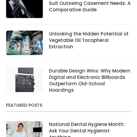
Suit Outswing Casement Needs: A
Comparative Guide
Unlocking the Hidden Potential of
Vegetable Oil Tocopherol
Extraction
Durable Design Wins: Why Modern
Digital and Electronic Billboards
Outperform Old-School
Hoardings
FEATURED POSTS
National Dental Hygiene Month:
Ask Your Dental Hygienist