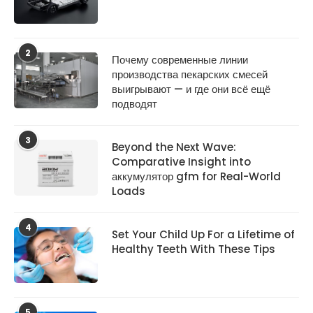
2
Почему современные линии
производства пекарских смесей
выигрывают — и где они всё ещё
подводят
3
Beyond the Next Wave:
Comparative Insight into
аккумулятор gfm for Real-World
Loads
4
Set Your Child Up For a Lifetime of
Healthy Teeth With These Tips
5