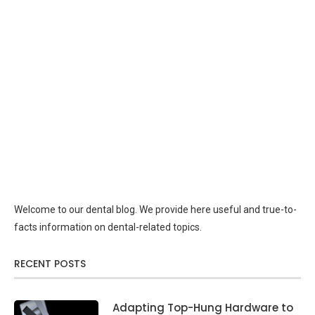
Welcome to our dental blog. We provide here useful and true-to-
facts information on dental-related topics.
RECENT POSTS
Adapting Top-Hung Hardware to