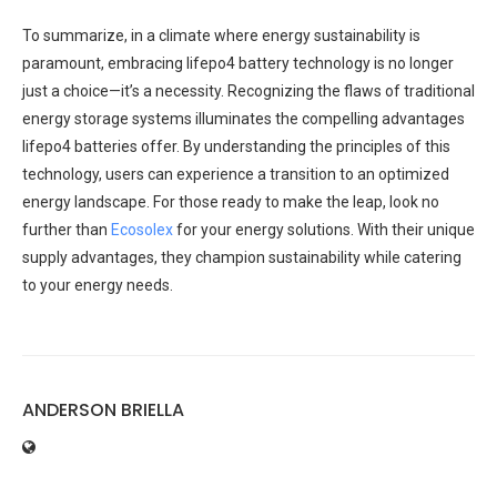
To summarize, in a climate where energy sustainability is
paramount, embracing lifepo4 battery technology is no longer
just a choice—it’s a necessity. Recognizing the flaws of traditional
energy storage systems illuminates the compelling advantages
lifepo4 batteries offer. By understanding the principles of this
technology, users can experience a transition to an optimized
energy landscape. For those ready to make the leap, look no
further than
Ecosolex
for your energy solutions. With their unique
supply advantages, they champion sustainability while catering
to your energy needs.
ANDERSON BRIELLA