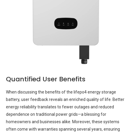
Quantified User Benefits
When discussing the benefits of the lifepo4 energy storage
battery, user feedback reveals an enriched quality of life. Better
energy reliability translates to fewer outages and reduced
dependence on traditional power grids—a blessing for
homeowners and businesses alike. Moreover, these systems
often come with warranties spanning several years, ensuring