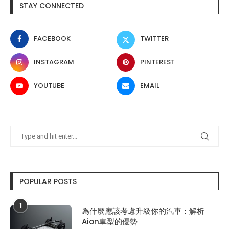
STAY CONNECTED
FACEBOOK
TWITTER
INSTAGRAM
PINTEREST
YOUTUBE
EMAIL
POPULAR POSTS
1
為什麼應該考慮升級你的汽車：解析
Aion車型的優勢