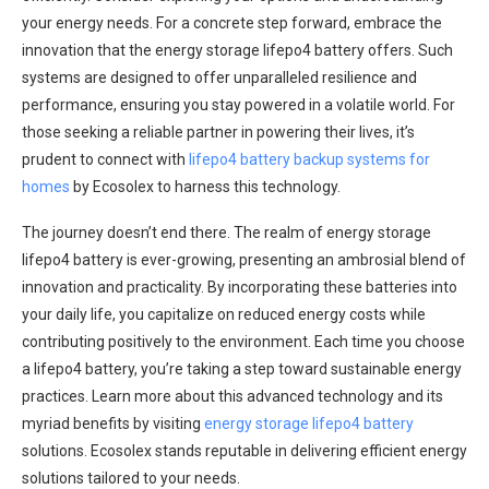
your energy needs. For a concrete step forward, embrace the
innovation that the energy storage lifepo4 battery offers. Such
systems are designed to offer unparalleled resilience and
performance, ensuring you stay powered in a volatile world. For
those seeking a reliable partner in powering their lives, it’s
prudent to connect with
lifepo4 battery backup systems for
homes
by Ecosolex to harness this technology.
The journey doesn’t end there. The realm of energy storage
lifepo4 battery is ever-growing, presenting an ambrosial blend of
innovation and practicality. By incorporating these batteries into
your daily life, you capitalize on reduced energy costs while
contributing positively to the environment. Each time you choose
a lifepo4 battery, you’re taking a step toward sustainable energy
practices. Learn more about this advanced technology and its
myriad benefits by visiting
energy storage lifepo4 battery
solutions. Ecosolex stands reputable in delivering efficient energy
solutions tailored to your needs.