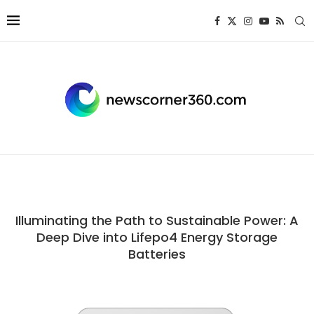
Illuminating the Path to Sustainable Power: A
Deep Dive into Lifepo4 Energy Storage
Batteries